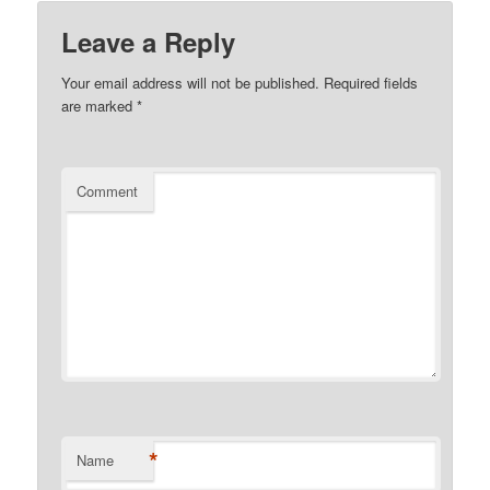
Leave a Reply
Your email address will not be published.
Required fields
are marked
*
Comment
*
Name