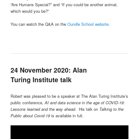
“Are Humans Special?” and “If you could be another animal,
which would you be?”
You can watch the Q&A on the
Oundle School website
.
24 November 2020: Alan
Turing Institute talk
Robert was pleased to be a speaker at The Alan Turing Institute’s
public conference,
AI and data science in the age of COVID-19:
Lessons learned and the way ahead
. His talk on
Talking to the
Public about Covid-19
is available in full.