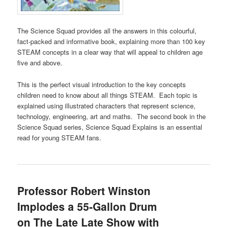
The Science Squad provides all the answers in this colourful,
fact-packed and informative book, explaining more than 100 key
STEAM concepts in a clear way that will appeal to children age
five and above.
This is the perfect visual introduction to the key concepts
children need to know about all things STEAM. Each topic is
explained using illustrated characters that represent science,
technology, engineering, art and maths. The second book in the
Science Squad series, Science Squad Explains is an essential
read for young STEAM fans.
Professor Robert Winston
Implodes a 55-Gallon Drum
on The Late Late Show with