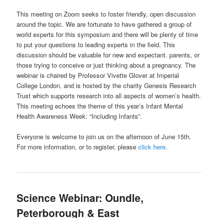
This meeting on Zoom seeks to foster friendly, open discussion
around the topic. We are fortunate to have gathered a group of
world experts for this symposium and there will be plenty of time
to put your questions to leading experts in the field. This
discussion should be valuable for new and expectant. parents, or
those trying to conceive or just thinking about a pregnancy. The
webinar is chaired by Professor Vivette Glover at Imperial
College London, and is hosted by the charity Genesis Research
Trust which supports research into all aspects of women’s health.
This meeting echoes the theme of this year’s Infant Mental
Health Awareness Week: “Including Infants”.
Everyone is welcome to join us on the afternoon of June 15th.
For more information, or to register, please
click here
.
Science Webinar: Oundle,
Peterborough & East