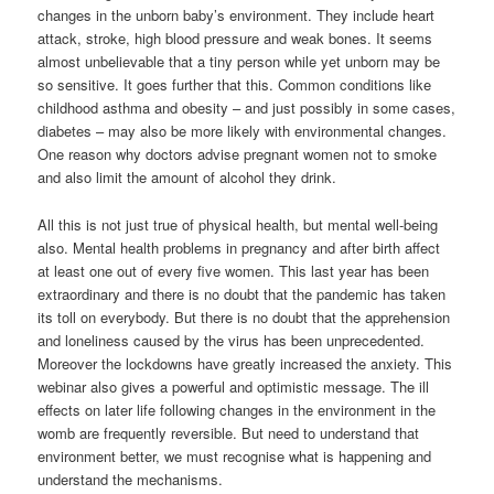
changes in the unborn baby’s environment. They include heart
attack, stroke, high blood pressure and weak bones. It seems
almost unbelievable that a tiny person while yet unborn may be
so sensitive. It goes further that this. Common conditions like
childhood asthma and obesity – and just possibly in some cases,
diabetes – may also be more likely with environmental changes.
One reason why doctors advise pregnant women not to smoke
and also limit the amount of alcohol they drink.
All this is not just true of physical health, but mental well-being
also. Mental health problems in pregnancy and after birth affect
at least one out of every five women. This last year has been
extraordinary and there is no doubt that the pandemic has taken
its toll on everybody. But there is no doubt that the apprehension
and loneliness caused by the virus has been unprecedented.
Moreover the lockdowns have greatly increased the anxiety. This
webinar also gives a powerful and optimistic message. The ill
effects on later life following changes in the environment in the
womb are frequently reversible. But need to understand that
environment better, we must recognise what is happening and
understand the mechanisms.