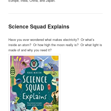
Europe, India, China, and Japan.
Science Squad Explains
Have you ever wondered what makes electricity? Or what’s
inside an atom? Or how high the moon really is? Or what light is
made of and why you need it?