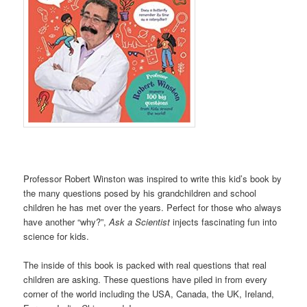
Professor Robert Winston was inspired to write this kid’s book by
the many questions posed by his grandchildren and school
children he has met over the years. Perfect for those who always
have another “why?”,
Ask a Scientist
injects fascinating fun into
science for kids.
The inside of this book is packed with real questions that real
children are asking. These questions have piled in from every
corner of the world including the USA, Canada, the UK, Ireland,