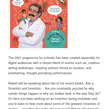
The 2021 programme for schools has been created especially for
digital audiences with a vibrant blend of events such as, creative
writing workshops, inspiring authors filmed on location, and
entertaining, thought-provoking performances.
Robert will be speaking about two of his recent books, Ask a
Scientist and Inventors. Are you constantly puzzled by why
certain things happen or why our bodies work in the way they do?
Or have you been working on an invention during lockdown and
you’re keen to hear more about some of the greatest inventors of
all time – including the really obscure ones? Robert will share his