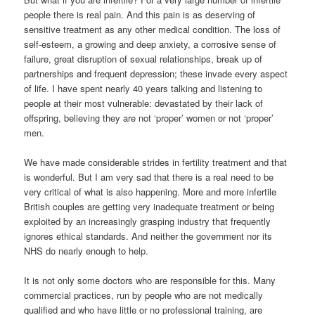
people there is real pain. And this pain is as deserving of
sensitive treatment as any other medical condition. The loss of
self-esteem, a growing and deep anxiety, a corrosive sense of
failure, great disruption of sexual relationships, break up of
partnerships and frequent depression; these invade every aspect
of life. I have spent nearly 40 years talking and listening to
people at their most vulnerable: devastated by their lack of
offspring, believing they are not ‘proper’ women or not ‘proper’
men.
We have made considerable strides in fertility treatment and that
is wonderful. But I am very sad that there is a real need to be
very critical of what is also happening. More and more infertile
British couples are getting very inadequate treatment or being
exploited by an increasingly grasping industry that frequently
ignores ethical standards. And neither the government nor its
NHS do nearly enough to help.
It is not only some doctors who are responsible for this. Many
commercial practices, run by people who are not medically
qualified and who have little or no professional training, are