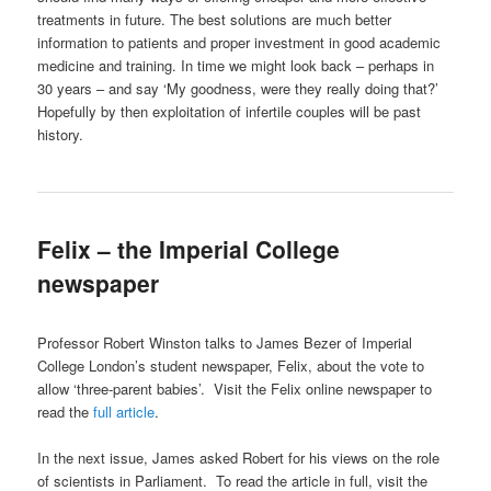
treatments in future. The best solutions are much better
information to patients and proper investment in good academic
medicine and training. In time we might look back – perhaps in
30 years – and say ‘My goodness, were they really doing that?’
Hopefully by then exploitation of infertile couples will be past
history.
Felix – the Imperial College
newspaper
Professor Robert Winston talks to James Bezer of Imperial
College London’s student newspaper, Felix, about the vote to
allow ‘three-parent babies’. Visit the Felix online newspaper to
read the
full article
.
In the next issue, James asked Robert for his views on the role
of scientists in Parliament. To read the article in full, visit the