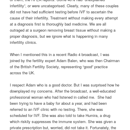
infertility”, or were uncategorised. Clearly, many of these couples
did not have had sufficient testing before IVF to ascertain the
cause of their infertility. Treatment without making every attempt
at a diagnosis first is thoroughly bad medicine. We are all
outraged at a surgeon removing breast tissue without making a
proper diagnosis, but we ignore what is happening in many
infertility clinics.
When I mentioned this in a recent Radio 4 broadcast, I was
joined by the fertility expert Adam Balen, who was then Chairman
of the British Fertility Society, representing “good” practice
across the UK.
I respect Adam who is a good doctor. But I was surprised how he
downplayed my concerns. After the broadcast, a well-educated
professional woman who had listened in called me. She had
been trying to have a baby for about a year, and had been
referred to an IVF clinic with no testing. There, she was
scheduled for IVF. She was also told to take Humira, a drug
which riskily suppresses the immune system. She was given a
private prescription but, worried, did not take it. Fortunately, the