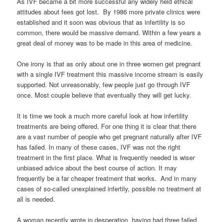
As IVF became a bit more successful any widely held ethical
attitudes about fees got lost. By 1986 more private clinics were
established and it soon was obvious that as infertility is so
common, there would be massive demand. Within a few years a
great deal of money was to be made in this area of medicine.
One irony is that as only about one in three women get pregnant
with a single IVF treatment this massive income stream is easily
supported. Not unreasonably, few people just go through IVF
once. Most couple believe that eventually they will get lucky.
It is time we took a much more careful look at how infertility
treatments are being offered. For one thing it is clear that there
are a vast number of people who get pregnant naturally after IVF
has failed. In many of these cases, IVF was not the right
treatment in the first place. What is frequently needed is wiser
unbiased advice about the best course of action. It may
frequently be a far cheaper treatment that works. And in many
cases of so-called unexplained infertily, possible no treatment at
all is needed.
A woman recently wrote in desperation, having had three failed