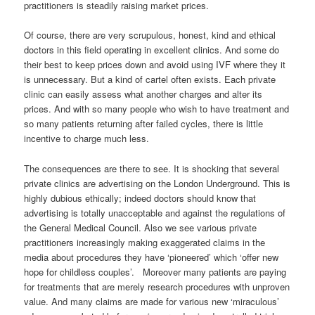
practitioners is steadily raising market prices.
Of course, there are very scrupulous, honest, kind and ethical
doctors in this field operating in excellent clinics. And some do
their best to keep prices down and avoid using IVF where they it
is unnecessary. But a kind of cartel often exists. Each private
clinic can easily assess what another charges and alter its
prices. And with so many people who wish to have treatment and
so many patients returning after failed cycles, there is little
incentive to charge much less.
The consequences are there to see. It is shocking that several
private clinics are advertising on the London Underground. This is
highly dubious ethically; indeed doctors should know that
advertising is totally unacceptable and against the regulations of
the General Medical Council. Also we see various private
practitioners increasingly making exaggerated claims in the
media about procedures they have ‘pioneered’ which ‘offer new
hope for childless couples’. Moreover many patients are paying
for treatments that are merely research procedures with unproven
value. And many claims are made for various new ‘miraculous’