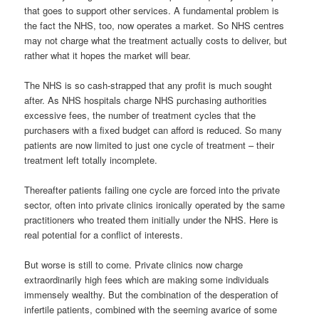
that goes to support other services. A fundamental problem is
the fact the NHS, too, now operates a market. So NHS centres
may not charge what the treatment actually costs to deliver, but
rather what it hopes the market will bear.
The NHS is so cash-strapped that any profit is much sought
after. As NHS hospitals charge NHS purchasing authorities
excessive fees, the number of treatment cycles that the
purchasers with a fixed budget can afford is reduced. So many
patients are now limited to just one cycle of treatment – their
treatment left totally incomplete.
Thereafter patients failing one cycle are forced into the private
sector, often into private clinics ironically operated by the same
practitioners who treated them initially under the NHS. Here is
real potential for a conflict of interests.
But worse is still to come. Private clinics now charge
extraordinarily high fees which are making some individuals
immensely wealthy. But the combination of the desperation of
infertile patients, combined with the seeming avarice of some