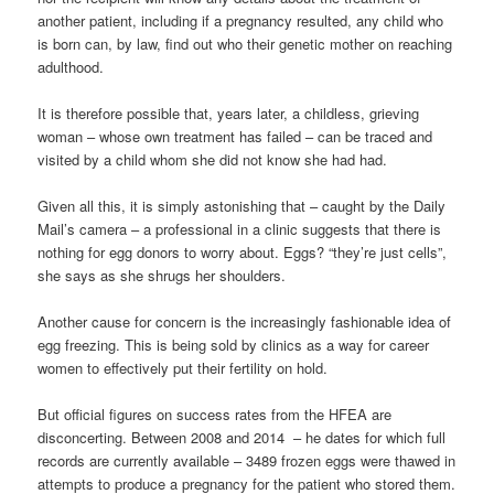
another patient, including if a pregnancy resulted, any child who
is born can, by law, find out who their genetic mother on reaching
adulthood.
It is therefore possible that, years later, a childless, grieving
woman – whose own treatment has failed – can be traced and
visited by a child whom she did not know she had had.
Given all this, it is simply astonishing that – caught by the Daily
Mail’s camera – a professional in a clinic suggests that there is
nothing for egg donors to worry about. Eggs? “they’re just cells”,
she says as she shrugs her shoulders.
Another cause for concern is the increasingly fashionable idea of
egg freezing. This is being sold by clinics as a way for career
women to effectively put their fertility on hold.
But official figures on success rates from the HFEA are
disconcerting. Between 2008 and 2014 – he dates for which full
records are currently available – 3489 frozen eggs were thawed in
attempts to produce a pregnancy for the patient who stored them.