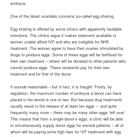
embryos.
One of the latest scandals concerns so-called egg sharing.
Egg sharing is offered by some clinics with apparently laudable
intentions. The clinics argue it makes treatment available to
women unable afford IVF and who are ineligible for NHS
treatment. The women agree to have their ovaries stimulated by
drugs to produce eggs. Some of these eggs will be fertilised for
their own treatment – others will be donated to other patients who
cannot produce eggs. These recipients pay for their own
treatment and for that of the donor.
It sounds reasonable – but in fact, it is fraught. Firstly, by
regulation, the maximum number of embryos a donor can have
placed in her womb is one or two. But because drug treatments
usually result in the release of at least ten eggs – and quite
frequently many more – there may be many other eggs ‘left over’.
This means that from a single donor’s eggs, a clinic will be able
to simultaneously supply donor eggs for several patients – all of
whom will be paying extra high fees for IVF treatment with egg