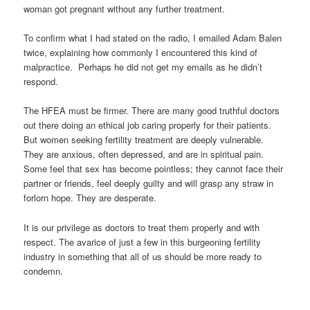
woman got pregnant without any further treatment.
To confirm what I had stated on the radio, I emailed Adam Balen
twice, explaining how commonly I encountered this kind of
malpractice. Perhaps he did not get my emails as he didn’t
respond.
The HFEA must be firmer. There are many good truthful doctors
out there doing an ethical job caring properly for their patients.
But women seeking fertility treatment are deeply vulnerable.
They are anxious, often depressed, and are in spiritual pain.
Some feel that sex has become pointless; they cannot face their
partner or friends, feel deeply guilty and will grasp any straw in
forlorn hope. They are desperate.
It is our privilege as doctors to treat them properly and with
respect. The avarice of just a few in this burgeoning fertility
industry in something that all of us should be more ready to
condemn.