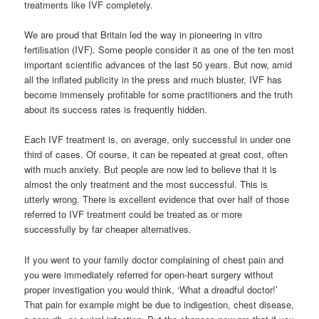
treatments like IVF completely.
We are proud that Britain led the way in pioneering in vitro
fertilisation (IVF). Some people consider it as one of the ten most
important scientific advances of the last 50 years. But now, amid
all the inflated publicity in the press and much bluster, IVF has
become immensely profitable for some practitioners and the truth
about its success rates is frequently hidden.
Each IVF treatment is, on average, only successful in under one
third of cases. Of course, it can be repeated at great cost, often
with much anxiety. But people are now led to believe that it is
almost the only treatment and the most successful. This is
utterly wrong. There is excellent evidence that over half of those
referred to IVF treatment could be treated as or more
successfully by far cheaper alternatives.
If you went to your family doctor complaining of chest pain and
you were immediately referred for open-heart surgery without
proper investigation you would think, ‘What a dreadful doctor!’
That pain for example might be due to indigestion, chest disease,