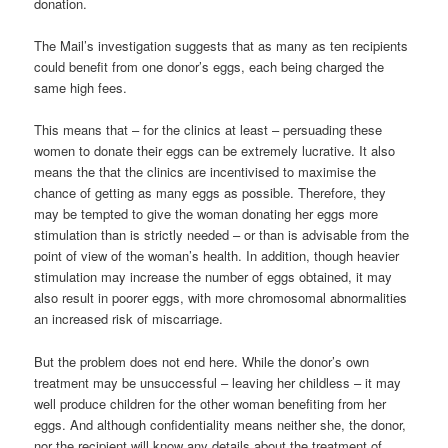
donation.
The Mail’s investigation suggests that as many as ten recipients
could benefit from one donor’s eggs, each being charged the
same high fees.
This means that – for the clinics at least – persuading these
women to donate their eggs can be extremely lucrative. It also
means the that the clinics are incentivised to maximise the
chance of getting as many eggs as possible. Therefore, they
may be tempted to give the woman donating her eggs more
stimulation than is strictly needed – or than is advisable from the
point of view of the woman’s health. In addition, though heavier
stimulation may increase the number of eggs obtained, it may
also result in poorer eggs, with more chromosomal abnormalities
an increased risk of miscarriage.
But the problem does not end here. While the donor’s own
treatment may be unsuccessful – leaving her childless – it may
well produce children for the other woman benefiting from her
eggs. And although confidentiality means neither she, the donor,
nor the recipient will know any details about the treatment of