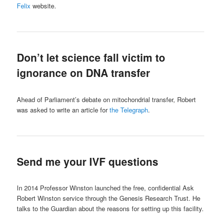
Felix
website.
Don’t let science fall victim to
ignorance on DNA transfer
Ahead of Parliament’s debate on mitochondrial transfer, Robert
was asked to write an article for
the Telegraph
.
Send me your IVF questions
In 2014 Professor Winston launched the free, confidential Ask
Robert Winston service through the Genesis Research Trust. He
talks to the Guardian about the reasons for setting up this facility.