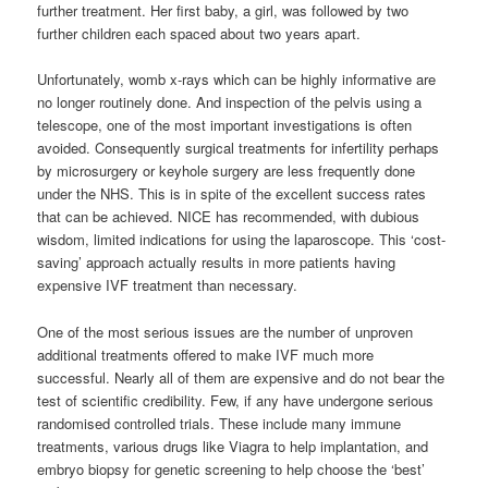
further treatment. Her first baby, a girl, was followed by two
further children each spaced about two years apart.
Unfortunately, womb x-rays which can be highly informative are
no longer routinely done. And inspection of the pelvis using a
telescope, one of the most important investigations is often
avoided. Consequently surgical treatments for infertility perhaps
by microsurgery or keyhole surgery are less frequently done
under the NHS. This is in spite of the excellent success rates
that can be achieved. NICE has recommended, with dubious
wisdom, limited indications for using the laparoscope. This ‘cost-
saving’ approach actually results in more patients having
expensive IVF treatment than necessary.
One of the most serious issues are the number of unproven
additional treatments offered to make IVF much more
successful. Nearly all of them are expensive and do not bear the
test of scientific credibility. Few, if any have undergone serious
randomised controlled trials. These include many immune
treatments, various drugs like Viagra to help implantation, and
embryo biopsy for genetic screening to help choose the ‘best’