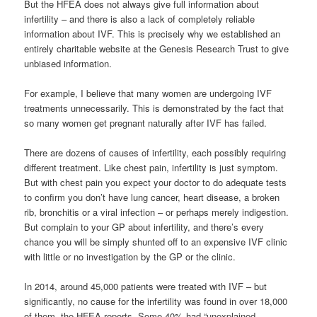
But the HFEA does not always give full information about
infertility – and there is also a lack of completely reliable
information about IVF. This is precisely why we established an
entirely charitable website at the Genesis Research Trust to give
unbiased information.
For example, I believe that many women are undergoing IVF
treatments unnecessarily. This is demonstrated by the fact that
so many women get pregnant naturally after IVF has failed.
There are dozens of causes of infertility, each possibly requiring
different treatment. Like chest pain, infertility is just symptom.
But with chest pain you expect your doctor to do adequate tests
to confirm you don’t have lung cancer, heart disease, a broken
rib, bronchitis or a viral infection – or perhaps merely indigestion.
But complain to your GP about infertility, and there’s every
chance you will be simply shunted off to an expensive IVF clinic
with little or no investigation by the GP or the clinic.
In 2014, around 45,000 patients were treated with IVF – but
significantly, no cause for the infertility was found in over 18,000
of them, the HFEA reports. Some 40% had “unexplained