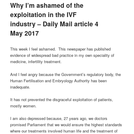
Why I’m ashamed of the
exploitation in the IVF
industry – Daily Mail article 4
May 2017
This week I feel ashamed. This newspaper has published
evidence of widespread bad practice in my own speciality of
medicine, infertility treatment.
And I feel angry because the Government’s regulatory body, the
Human Fertilisation and Embryology Authority has been
inadequate.
It has not prevented the disgraceful exploitation of patients,
mostly women.
I am also depressed because, 27 years ago, we doctors
promised Parliament that we would ensure the highest standards
where our treatments involved human life and the treatment of