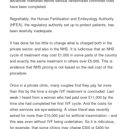
advances marketed before serious randomised controlled trials
have been completed.
Regrettably, the Human Fertilisation and Embryology Authority
(HFEA), the regulatory authority set up to protect patients, has
been woefully inadequate.
It has done far too little to change what is charged both in the
private sector, and also in the NHS. It is ludicrous that an NHS
cycle of treatment may cost £1,000 in some parts of the country
and exactly the same treatment in others over £5,000. This is
evidence that NHS pricing is not based on the real cost of the
procedure.
Once in a private clinic, many couples find they pay far more
than this by the time a single IVF treatment is concluded. Last
week I heard from a woman who had paid over £11,000 by the
time she had completed her first IVF cycle. And the costs for
other services are eye-watering. A close friend was recently
asked for more than £10,000 just for artificial insemination – and
this was even without IVF being undertaken. So it is ridiculous,
for example, that some clinics may charge £300 or £400 for