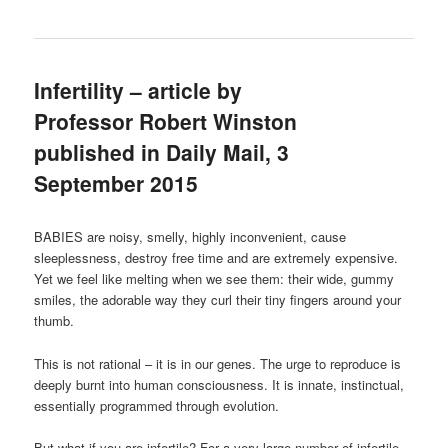
Infertility – article by
Professor Robert Winston
published in Daily Mail, 3
September 2015
BABIES are noisy, smelly, highly inconvenient, cause
sleeplessness, destroy free time and are extremely expensive.
Yet we feel like melting when we see them: their wide, gummy
smiles, the adorable way they curl their tiny fingers around your
thumb.
This is not rational – it is in our genes. The urge to reproduce is
deeply burnt into human consciousness. It is innate, instinctual,
essentially programmed through evolution.
But what if you are infertile? For a very large number of infertile