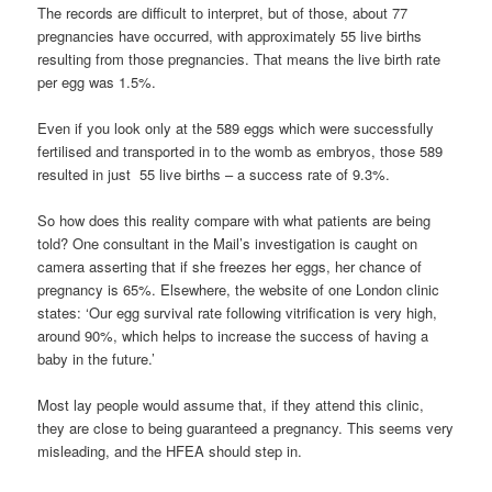
The records are difficult to interpret, but of those, about 77
pregnancies have occurred, with approximately 55 live births
resulting from those pregnancies. That means the live birth rate
per egg was 1.5%.
Even if you look only at the 589 eggs which were successfully
fertilised and transported in to the womb as embryos, those 589
resulted in just 55 live births – a success rate of 9.3%.
So how does this reality compare with what patients are being
told? One consultant in the Mail’s investigation is caught on
camera asserting that if she freezes her eggs, her chance of
pregnancy is 65%. Elsewhere, the website of one London clinic
states: ‘Our egg survival rate following vitrification is very high,
around 90%, which helps to increase the success of having a
baby in the future.’
Most lay people would assume that, if they attend this clinic,
they are close to being guaranteed a pregnancy. This seems very
misleading, and the HFEA should step in.