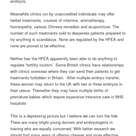
embryos.
Meanwhile clinics run by unaccredited individuals may offer
herbal treatments, courses of vitamins, aromatherapy,
homeopathy, various Chinese remedies and acupuncture. The
number of such treatments sold to desperate patients prepared to
try anything is scandalous. None are regulated by the HFEA and
none are proved to be effective.
Neither has the HFEA apparently been able to do anything to
regulate ‘fertility tourism’. Some British clinics have relationships
with clinics overseas where they can send their patients to get
treatments forbidden in Britain. After multiple embryo transfer,
these women may return to the UK with two or three embryos in
their uterus. Thereafter they may have multiple births of
premature babies which require expensive intensive care in NHS
hospitals
This is a depressing picture but I believe we can turn the tide.
There are many bright young doctors and embryologists in
training who are equally concerned. With better research we
should find many ways of offering cheaper and more effective