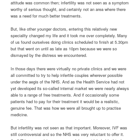
attitude was common then; infertility was not seen as a symptom
worthy of serious thought, and certainly not an area where there
was a need for much better treatments.
But, like other younger doctors, entering this relatively new
speciality changed my life and it took me over completely. Many
of us found ourselves doing clinics scheduled to finish at 5.30pm
but that went on until as late as 10pm because we were so
dismayed by the distress we encountered.
In those days there were virtually no private clinics and we were
all committed to try to help infertile couples wherever possible
under the aegis of the NHS. And as the Health Service had not
yet developed its so-called internal market we were nearly always
able to a range of free treatments. And if occasionally some
patients had to pay for their treatment it would be a realistic,
genuine fee. That was how we were all brought up to practise
medicine.
But infertility was not seen as that important. Moreover, IVF was
still controversial and so the NHS was very reluctant to offer it.