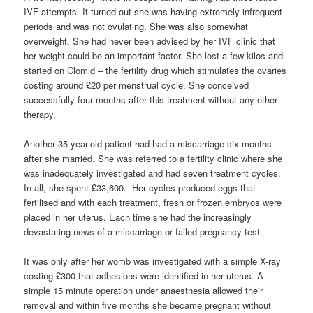
IVF attempts. It turned out she was having extremely infrequent
periods and was not ovulating. She was also somewhat
overweight. She had never been advised by her IVF clinic that
her weight could be an important factor. She lost a few kilos and
started on Clomid – the fertility drug which stimulates the ovaries
costing around £20 per menstrual cycle. She conceived
successfully four months after this treatment without any other
therapy.
Another 35-year-old patient had had a miscarriage six months
after she married. She was referred to a fertility clinic where she
was inadequately investigated and had seven treatment cycles.
In all, she spent £33,600. Her cycles produced eggs that
fertilised and with each treatment, fresh or frozen embryos were
placed in her uterus. Each time she had the increasingly
devastating news of a miscarriage or failed pregnancy test.
It was only after her womb was investigated with a simple X-ray
costing £300 that adhesions were identified in her uterus. A
simple 15 minute operation under anaesthesia allowed their
removal and within five months she became pregnant without