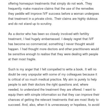
offering homespun treatments that simply do not work. They
frequently make massive claims that the use of the remedies
they peddle will improve IVF success before a woman undergoes
that treatment in a private clinic. Their claims are highly dubious
and do not stand up to scrutiny.
As a doctor who has been so closely involved with fertility
treatment, I feel hugely embarrassed. I deeply regret that IVF
has become so commercial; something I never thought would
happen. I had thought more doctors and other practitioners would
be sensitive enough to realise that they were dealing with people
at their most fragile.
Such is my anger that I felt compelled to write a book. It will no
doubt be very unpopular with some of my colleagues because it
is critical of so much medical practice. My aim is purely to help
people to ask their doctors the right questions and, where
needed, to understand the treatment they are offered. I want to
equip them with simple information so that they can improve their
chances of getting the relevant treatments that are most likely to
succeed. And, also, when it is unnecessary or hopeless, to avoid