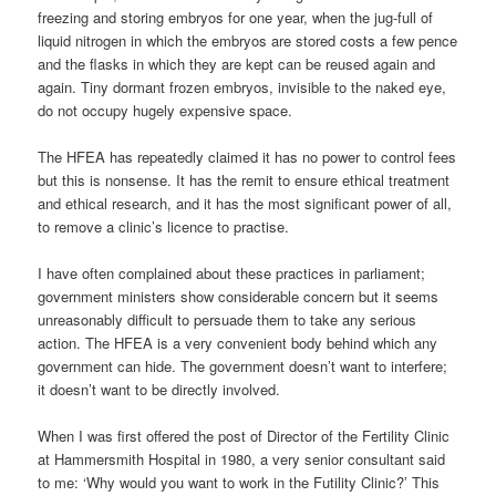
freezing and storing embryos for one year, when the jug-full of
liquid nitrogen in which the embryos are stored costs a few pence
and the flasks in which they are kept can be reused again and
again. Tiny dormant frozen embryos, invisible to the naked eye,
do not occupy hugely expensive space.
The HFEA has repeatedly claimed it has no power to control fees
but this is nonsense. It has the remit to ensure ethical treatment
and ethical research, and it has the most significant power of all,
to remove a clinic’s licence to practise.
I have often complained about these practices in parliament;
government ministers show considerable concern but it seems
unreasonably difficult to persuade them to take any serious
action. The HFEA is a very convenient body behind which any
government can hide. The government doesn’t want to interfere;
it doesn’t want to be directly involved.
When I was first offered the post of Director of the Fertility Clinic
at Hammersmith Hospital in 1980, a very senior consultant said
to me: ‘Why would you want to work in the Futility Clinic?’ This