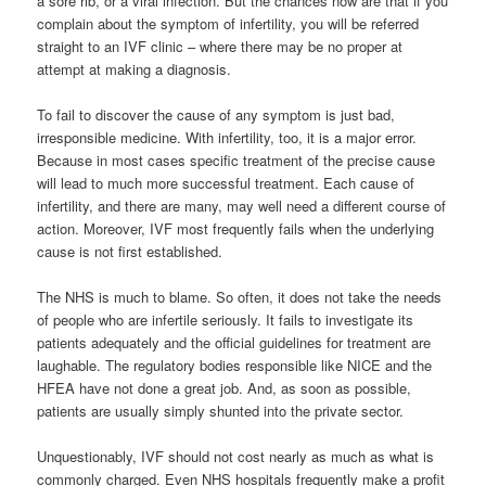
a sore rib, or a viral infection. But the chances now are that if you
complain about the symptom of infertility, you will be referred
straight to an IVF clinic – where there may be no proper at
attempt at making a diagnosis.
To fail to discover the cause of any symptom is just bad,
irresponsible medicine. With infertility, too, it is a major error.
Because in most cases specific treatment of the precise cause
will lead to much more successful treatment. Each cause of
infertility, and there are many, may well need a different course of
action. Moreover, IVF most frequently fails when the underlying
cause is not first established.
The NHS is much to blame. So often, it does not take the needs
of people who are infertile seriously. It fails to investigate its
patients adequately and the official guidelines for treatment are
laughable. The regulatory bodies responsible like NICE and the
HFEA have not done a great job. And, as soon as possible,
patients are usually simply shunted into the private sector.
Unquestionably, IVF should not cost nearly as much as what is
commonly charged. Even NHS hospitals frequently make a profit