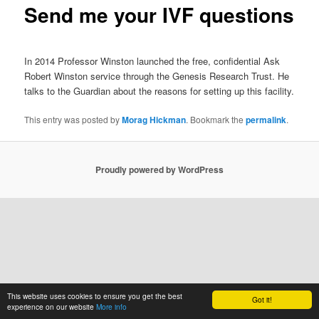
Send me your IVF questions
In 2014 Professor Winston launched the free, confidential Ask
Robert Winston service through the Genesis Research Trust. He
talks to the Guardian about the reasons for setting up this facility.
This entry was posted by
Morag Hickman
. Bookmark the
permalink
.
Proudly powered by WordPress
This website uses cookies to ensure you get the best
Got it!
experience on our website
More info