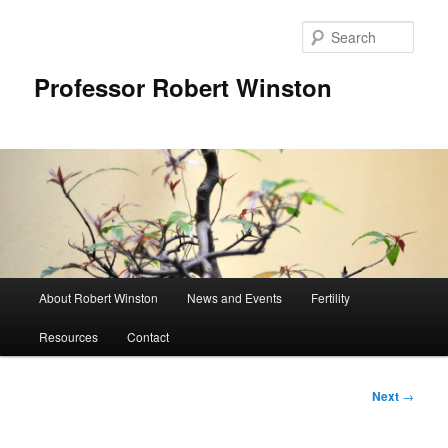
Skip
to
Sear
primary
content
Professor Robert Winston
Main
About Robert Winston
News and Events
Fertility
menu
Resources
Contact
Post
Next
→
navigation