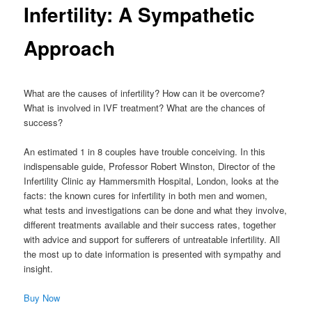
Infertility: A Sympathetic
Approach
What are the causes of infertility? How can it be overcome?
What is involved in IVF treatment? What are the chances of
success?
An estimated 1 in 8 couples have trouble conceiving. In this
indispensable guide, Professor Robert Winston, Director of the
Infertility Clinic ay Hammersmith Hospital, London, looks at the
facts: the known cures for infertility in both men and women,
what tests and investigations can be done and what they involve,
different treatments available and their success rates, together
with advice and support for sufferers of untreatable infertility. All
the most up to date information is presented with sympathy and
insight.
Buy Now