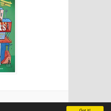
Got it!