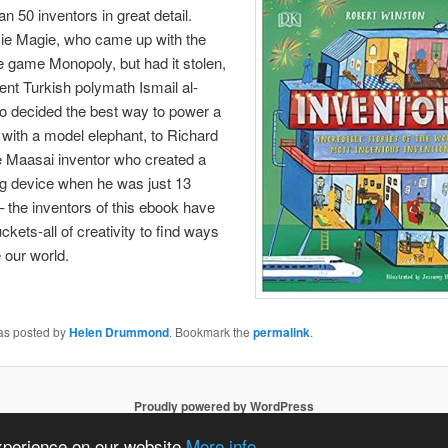
n 50 inventors in great detail.
ie Magie, who came up with the
he game Monopoly, but had it stolen,
ient Turkish polymath Ismail al-
o decided the best way to power a
with a model elephant, to Richard
e Maasai inventor who created a
ng device when he was just 13
– the inventors of this ebook have
ckets-all of creativity to find ways
 our world.
was posted by
Helen Drummond
. Bookmark the
permalink
.
Proudly powered by WordPress
experience on our website
More info