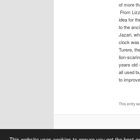
of more tha
From Lizz
idea for t
to the anc
Jazari, wh
clock was 
Turere, th
lion-scari
years old 
all used bu
to improve
This entry 
This website uses cookies to ensure you get the best 