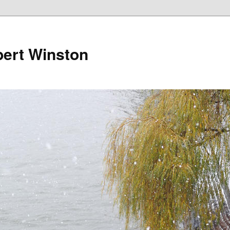
bert Winston