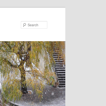
Search