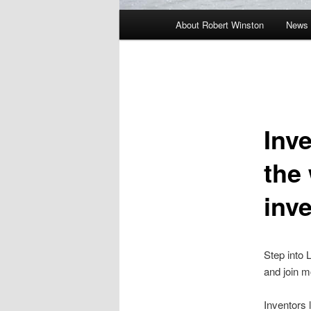
Main
About Robert Winston
News 
menu
Inve
the
inv
Step into 
and join m
Inventors 