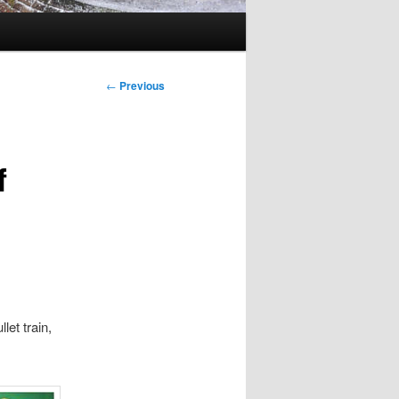
Post
←
Previous
navigation
f
et train,