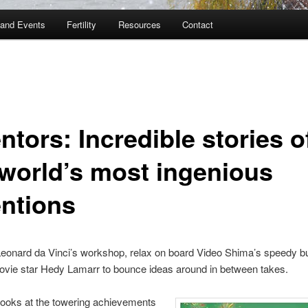
and Events
Fertility
Resources
Contact
ntors: Incredible stories o
 world’s most ingenious
entions
Leonard da Vinci’s workshop, relax on board Video Shima’s speedy bull
ovie star Hedy Lamarr to bounce ideas around in between takes.
looks at the towering achievements