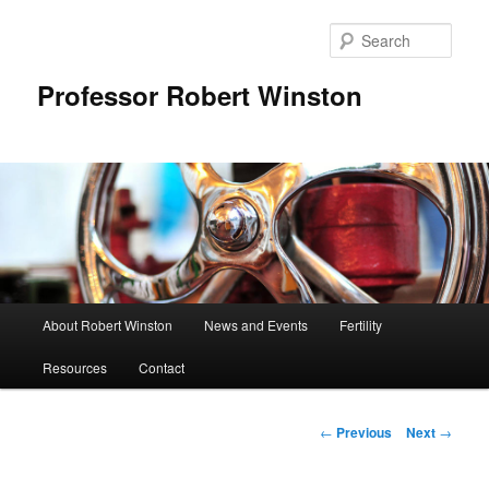
Skip
to
Sear
primary
content
Professor Robert Winston
Main
About Robert Winston
News and Events
Fertility
menu
Resources
Contact
Post
←
Previous
Next
→
navigation