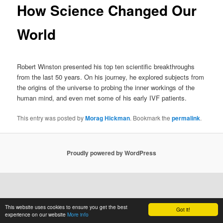
How Science Changed Our
World
Robert Winston presented his top ten scientific breakthroughs
from the last 50 years. On his journey, he explored subjects from
the origins of the universe to probing the inner workings of the
human mind, and even met some of his early IVF patients.
This entry was posted by
Morag Hickman
. Bookmark the
permalink
.
Proudly powered by WordPress
This website uses cookies to ensure you get the best
Got it!
experience on our website
More info