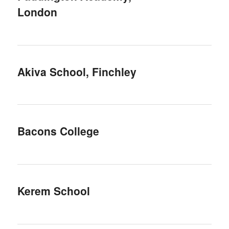
London
Akiva School, Finchley
Bacons College
Kerem School