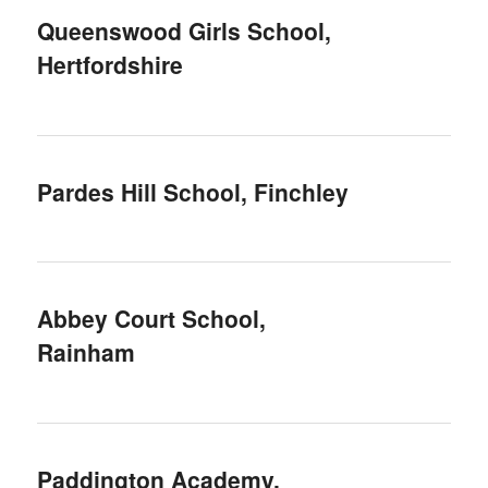
Queenswood Girls School,
Hertfordshire
Pardes Hill School, Finchley
Abbey Court School,
Rainham
Paddington Academy,