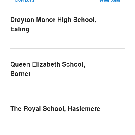
navigation
Drayton Manor High School,
Ealing
Queen Elizabeth School,
Barnet
The Royal School, Haslemere