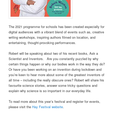
The 2021 programme for schools has been created especially for
digital audiences with a vibrant blend of events such as, creative
writing workshops, inspiring authors filmed on location, and
entertaining, thought-provoking performances.
Robert will be speaking about two of his recent books, Ask a
Scientist and Inventors. Are you constantly puzzled by why
certain things happen or why our bodies work in the way they do?
Or have you been working on an invention during lockdown and
you’re keen to hear more about some of the greatest inventors of
all time – including the really obscure ones? Robert will share his
favourite science stories, answer some tricky questions and
explain why science is so important in our everyday life.
To read more about this year’s festival and register for events,
please visit the
Hay Festival website
.