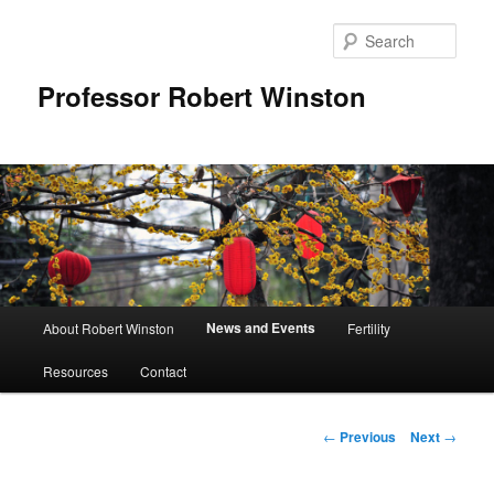
Skip
to
Sear
primary
content
Professor Robert Winston
Main
News and Events
About Robert Winston
Fertility
menu
Resources
Contact
Post
←
Previous
Next
→
navigation