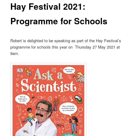
Hay Festival 2021:
Programme for Schools
Robert is delighted to be speaking as part of the Hay Festival’s
programme for schools this year on Thursday 27 May 2021 at
9am.