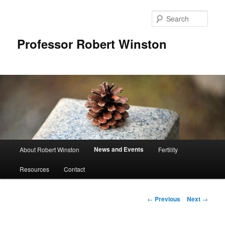
Skip
to
Sear
primary
content
Professor Robert Winston
Main
News and Events
About Robert Winston
Fertility
menu
Resources
Contact
Post
←
Previous
Next
→
navigation