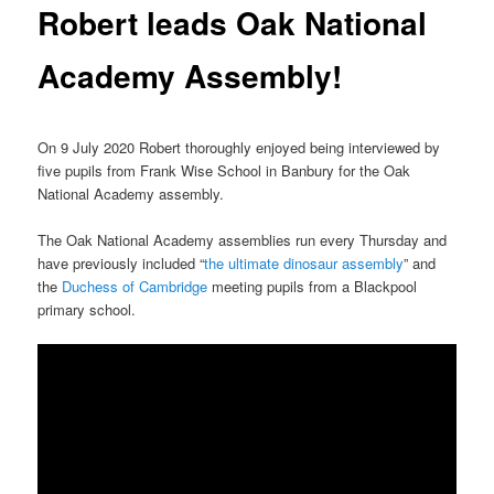
Robert leads Oak National
Academy Assembly!
On 9 July 2020 Robert thoroughly enjoyed being interviewed by
five pupils from Frank Wise School in Banbury for the Oak
National Academy assembly.
The Oak National Academy assemblies run every Thursday and
have previously included “
the ultimate dinosaur assembly
” and
the
Duchess of Cambridge
meeting pupils from a Blackpool
primary school.