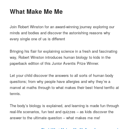
What Make Me Me
Join Robert Winston for an award-winning journey exploring our
minds and bodies and discover the astonishing reasons why
every single one of us is different
Bringing his flair for explaining science in a fresh and fascinating
way, Robert Winston introduces human biology to kids in the
paperback edition of this Junior Aventis Prize Winner.
Let your child discover the answers to all sorts of human body
questions; from why people have allergies and why they’re a
marvel at maths through to what makes their best friend terrific at
tennis.
The body’s biology is explained, and learning is made fun through
real-life scenarios, fun test and quizzes – as kids discover the
answer to the ultimate question – what makes me me!