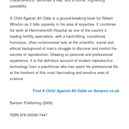
possibility.
A Child Against All Odds
is a ground-breaking book for Robert
Winston as it falls squarely in his area of expertise. It combines
his work at Hammersmith Hospital as one of the country’s
leading fertility specialists, with a hard-hitting, sometimes
humorous, often controversial look at the scientific, social and
ethical background of man’s struggle to discover and control the
secrets of reproduction. Drawing on personal and professional
experience, it is the definitive account of modern reproductive
technology from a practitioner who has spent his professional life
at the forefront of this most fascinating and emotive area of
science.
Find
A Child Against All Odds
on Amazon.co.uk
Bantam Publishing (2006)
ISBN 978-0553817447