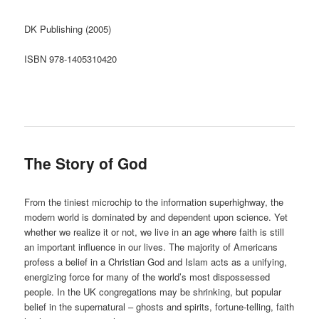
DK Publishing (2005)
ISBN 978-1405310420
The Story of God
From the tiniest microchip to the information superhighway, the
modern world is dominated by and dependent upon science. Yet
whether we realize it or not, we live in an age where faith is still
an important influence in our lives. The majority of Americans
profess a belief in a Christian God and Islam acts as a unifying,
energizing force for many of the world’s most dispossessed
people. In the UK congregations may be shrinking, but popular
belief in the supernatural – ghosts and spirits, fortune-telling, faith