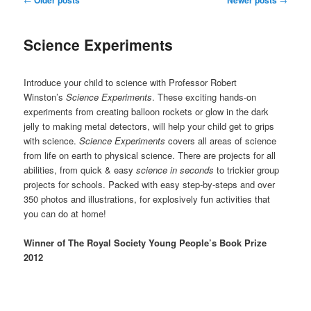
navigation
Science Experiments
Introduce your child to science with Professor Robert
Winston’s
Science Experiments
. These exciting hands-on
experiments from creating balloon rockets or glow in the dark
jelly to making metal detectors, will help your child get to grips
with science.
Science Experiments
covers all areas of science
from life on earth to physical science. There are projects for all
abilities, from quick & easy
science in seconds
to trickier group
projects for schools. Packed with easy step-by-steps and over
350 photos and illustrations, for explosively fun activities that
you can do at home!
Winner of The Royal Society Young People’s Book Prize
2012