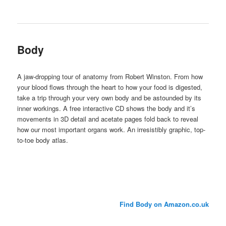
Body
A jaw-dropping tour of anatomy from Robert Winston. From how
your blood flows through the heart to how your food is digested,
take a trip through your very own body and be astounded by its
inner workings. A free interactive CD shows the body and it’s
movements in 3D detail and acetate pages fold back to reveal
how our most important organs work. An irresistibly graphic, top-
to-toe body atlas.
Find Body on Amazon.co.uk