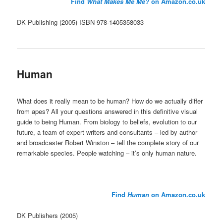
Find
What Makes Me Me?
on Amazon.co.uk
DK Publishing (2005) ISBN 978-1405358033
Human
What does it really mean to be human? How do we actually differ
from apes? All your questions answered in this definitive visual
guide to being Human. From biology to beliefs, evolution to our
future, a team of expert writers and consultants – led by author
and broadcaster Robert Winston – tell the complete story of our
remarkable species. People watching – it’s only human nature.
Find
Human
on Amazon.co.uk
DK Publishers (2005)