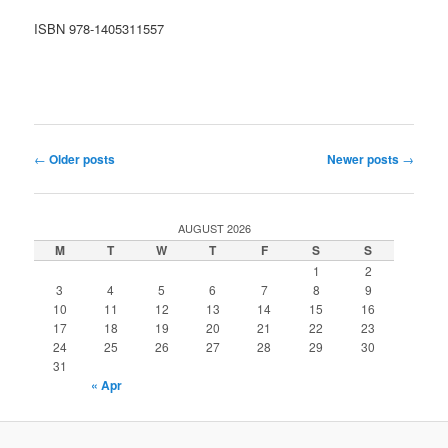
ISBN 978-1405311557
Post
←
Older posts
Newer posts
→
navigation
AUGUST 2026
M
T
W
T
F
S
S
1
2
3
4
5
6
7
8
9
10
11
12
13
14
15
16
17
18
19
20
21
22
23
24
25
26
27
28
29
30
31
« Apr