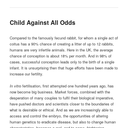
Child Against All Odds
Compared to the famously fecund rabbit, for whom a single act of
coitus has a 90% chance of creating a litter of up to 12 rabbits,
humans are very infertile animals. Here in the UK, the average
chance of conception is about 18% per month. And in 98% of
cases, successful conception leads only to the birth of a single
infant. It is unsurprising then that huge efforts have been made to
increase our fertility.
In vitro
fertilisation, first attempted one hundred years ago, has
now become big business. Market forces, combined with the
desperation of many couples to fulfil their biological imperative,
have pushed doctors and scientists closer to the boundaries of
what is desirable or ethical. And as we are increasingly able to
access and control the embryo, the opportunities of altering
human genetics to eradicate disease, but also to change human
characteristics, becomes a real, and to some, frightening