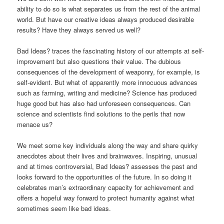
ability to do so is what separates us from the rest of the animal
world. But have our creative ideas always produced desirable
results? Have they always served us well?
Bad Ideas? traces the fascinating history of our attempts at self-
improvement but also questions their value. The dubious
consequences of the development of weaponry, for example, is
self-evident. But what of apparently more innocuous advances
such as farming, writing and medicine? Science has produced
huge good but has also had unforeseen consequences. Can
science and scientists find solutions to the perils that now
menace us?
We meet some key individuals along the way and share quirky
anecdotes about their lives and brainwaves. Inspiring, unusual
and at times controversial, Bad Ideas? assesses the past and
looks forward to the opportunities of the future. In so doing it
celebrates man’s extraordinary capacity for achievement and
offers a hopeful way forward to protect humanity against what
sometimes seem like bad ideas.