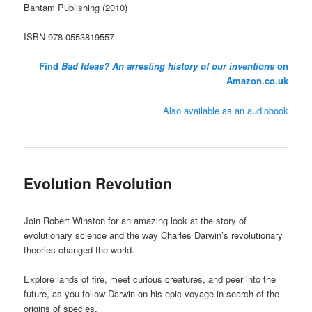
Bantam Publishing (2010)
ISBN 978-0553819557
Find
Bad Ideas? An arresting history of our inventions
on
Amazon.co.uk
Also available as an audiobook
Evolution Revolution
Join Robert Winston for an amazing look at the story of
evolutionary science and the way Charles Darwin’s revolutionary
theories changed the world.
Explore lands of fire, meet curious creatures, and peer into the
future, as you follow Darwin on his epic voyage in search of the
origins of species.