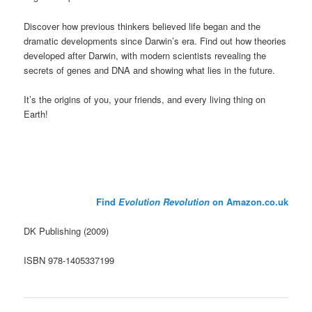
Discover how previous thinkers believed life began and the
dramatic developments since Darwin’s era. Find out how theories
developed after Darwin, with modern scientists revealing the
secrets of genes and DNA and showing what lies in the future.
It’s the origins of you, your friends, and every living thing on
Earth!
Find
Evolution Revolution
on Amazon.co.uk
DK Publishing (2009)
ISBN 978-1405337199