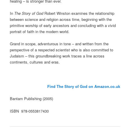
healing – is stronger than ever.
In
The Story of God
Robert Winston examines the relationship
between science and religion across time, beginning with the
primitive worship of early ancestors and concluding with a vivid
portrait of faith in the modern world.
Grand in scope, adventurous in tone – and written from the
perspective of a respected scientist who is also committed to
Judaism – this groundbreaking work traces a line across
continents, cultures and eras.
Find The Story of God on Amazon.co.uk
Bantam Publishing (2005)
ISBN 978-0553817430