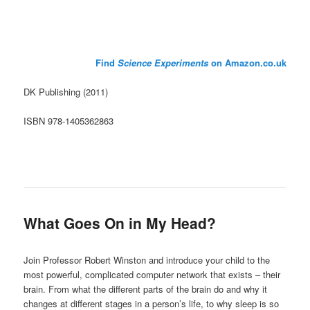
Find
Science Experiments
on Amazon.co.uk
DK Publishing (2011)
ISBN 978-1405362863
What Goes On in My Head?
Join Professor Robert Winston and introduce your child to the
most powerful, complicated computer network that exists – their
brain. From what the different parts of the brain do and why it
changes at different stages in a person’s life, to why sleep is so