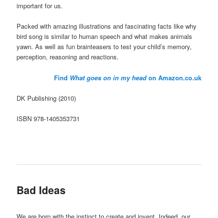
important for us.
Packed with amazing illustrations and fascinating facts like why
bird song is similar to human speech and what makes animals
yawn. As well as fun brainteasers to test your child’s memory,
perception, reasoning and reactions.
Find
What goes on in my head
on Amazon.co.uk
DK Publishing (2010)
ISBN 978-1405353731
Bad Ideas
We are born with the instinct to create and invent. Indeed, our