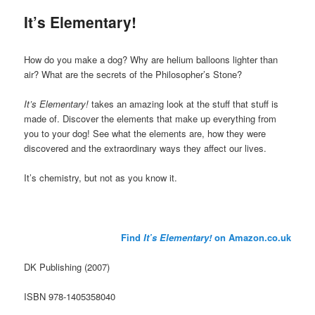
It’s Elementary!
How do you make a dog? Why are helium balloons lighter than
air? What are the secrets of the Philosopher’s Stone?
It’s Elementary!
takes an amazing look at the stuff that stuff is
made of. Discover the elements that make up everything from
you to your dog! See what the elements are, how they were
discovered and the extraordinary ways they affect our lives.
It’s chemistry, but not as you know it.
Find
It’s Elementary!
on Amazon.co.uk
DK Publishing (2007)
ISBN 978-1405358040